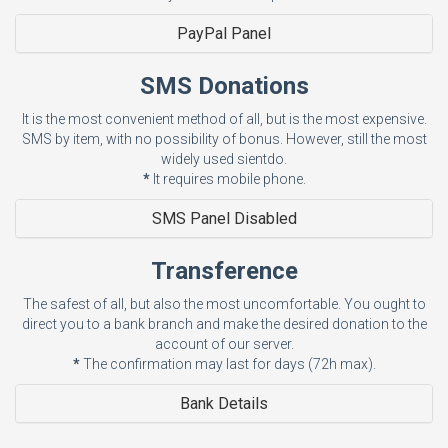
PayPal Panel
SMS Donations
It is the most convenient method of all, but is the most expensive.
SMS by item, with no possibility of bonus. However, still the most
widely used sientdo.
*
It requires mobile phone.
SMS Panel Disabled
Transference
The safest of all, but also the most uncomfortable. You ought to
direct you to a bank branch and make the desired donation to the
account of our server.
*
The confirmation may last for days (72h max).
Bank Details