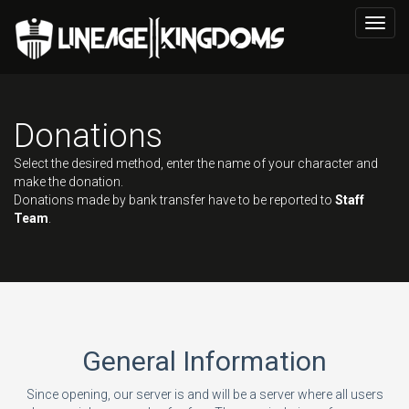
Toggl
navig
Donations
Select the desired method, enter the name of your character and
make the donation.
Donations made by bank transfer have to be reported to
Staff
Team
.
General Information
Since opening, our server is and will be a server where all users