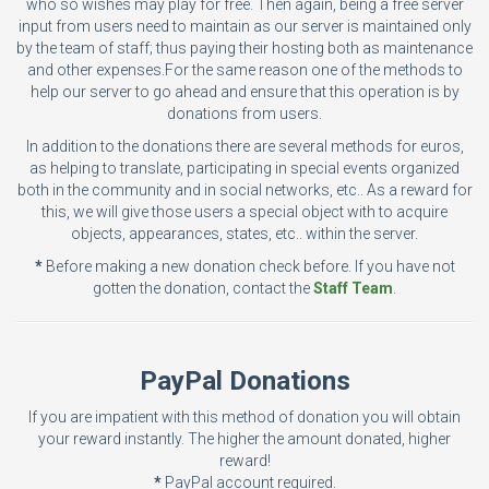
who so wishes may play for free. Then again, being a free server
input from users need to maintain as our server is maintained only
by the team of staff; thus paying their hosting both as maintenance
and other expenses.For the same reason one of the methods to
help our server to go ahead and ensure that this operation is by
donations from users.
In addition to the donations there are several methods for euros,
as helping to translate, participating in special events organized
both in the community and in social networks, etc.. As a reward for
this, we will give those users a special object with to acquire
objects, appearances, states, etc.. within the server.
*
Before making a new donation check before. If you have not
gotten the donation, contact the
Staff Team
.
PayPal Donations
If you are impatient with this method of donation you will obtain
your reward instantly. The higher the amount donated, higher
reward!
*
PayPal account required.