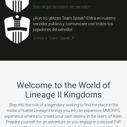
Descargar lanzador del servidor!
¿Aun no utilizas Team Speak? Entra en nuestro
servidor publico y comunicate con todos los
jugadores del servidor.
Unirse a Team Speak 3!
Welcome to the World of
Lineage II Kingdoms
Step into the role of a legendary seeking to find his place in the
midst of battle! Lineage II brings you into an expansive MMORPG
experience where you create your own destiny in the realm of Aden.
Prepare yourself for an adventure as you engage in colossal PvP