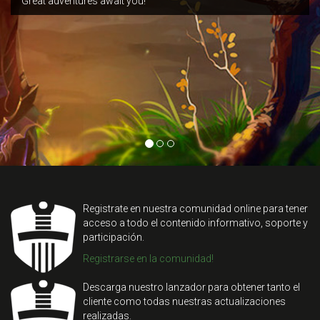
Great adventures await you!
Registrate en nuestra comunidad online para tener
acceso a todo el contenido informativo, soporte y
participación.
Registrarse en la comunidad!
Descarga nuestro lanzador para obtener tanto el
cliente como todas nuestras actualizaciones
realizadas.