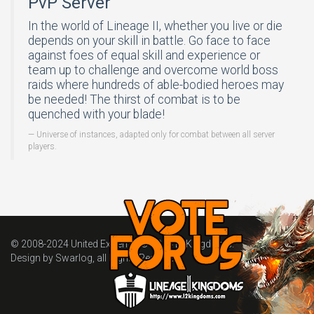
PvP Server
In the world of Lineage II, whether you live or die
depends on your skill in battle. Go face to face
against foes of equal skill and experience or
team up to challenge and overcome world boss
raids where hundreds of able-bodied heroes may
be needed! The thirst of combat is to be
quenched with your blade!
Universe of instances, adapted only for combat between all server
players.
© 2008-2024
United Extreme
. © 2024
L2Kingdoms
.
Design by Swarlog, all Rights Reserved.