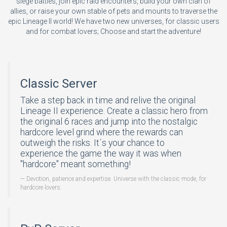
siege battles, join epic raid encounters, build your own clan of
allies, or raise your own stable of pets and mounts to traverse the
epic Lineage II world! We have two new universes, for classic users
and for combat lovers; Choose and start the adventure!
Classic Server
Take a step back in time and relive the original
Lineage II experience. Create a classic hero from
the original 6 races and jump into the nostalgic
hardcore level grind where the rewards can
outweigh the risks. It´s your chance to
experience the game the way it was when
"hardcore" meant something!
Devotion, patience and expertise. Universe with the classic mode, for
hardcore lovers.